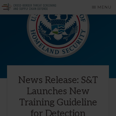
Skip
MENU
to
CROSS-
A
main
BORDER
THREAT
Department
content
SCREENING
of
AND
SUPPLY
Homeland
CHAIN
DEFENSE
Security
Center
of
News Release: S&T
Excellence
Launches New
Training Guideline
for Detection