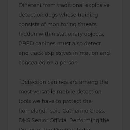
Different from traditional explosive
detection dogs whose training
consists of monitoring threats
hidden within stationary objects,
PBED canines must also detect
and track explosives in motion and
concealed on a person.
“Detection canines are among the
most versatile mobile detection
tools we have to protect the
homeland,” said Catherine Cross,
DHS Senior Official Performing the