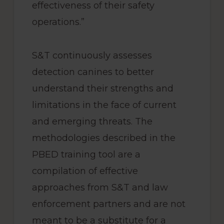
effectiveness of their safety
operations.”
S&T continuously assesses
detection canines to better
understand their strengths and
limitations in the face of current
and emerging threats. The
methodologies described in the
PBED training tool are a
compilation of effective
approaches from S&T and law
enforcement partners and are not
meant to be a substitute for a