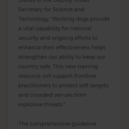
Duties of the Deputy Under
Secretary for Science and
Technology. “Working dogs provide
a vital capability for national
security and ongoing efforts to
enhance their effectiveness helps
strengthen our ability to keep our
country safe. This new training
resource will support frontline
practitioners to protect soft targets
and crowded venues from
explosive threats.”
The comprehensive guideline