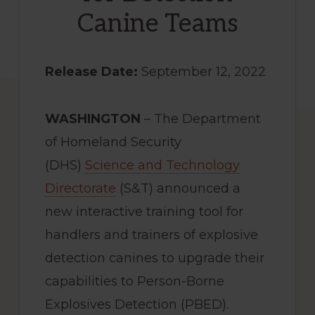
Canine Teams
Release Date:
September 12, 2022
WASHINGTON
– The Department
of Homeland Security
(DHS)
Science and Technology
Directorate
(S&T) announced a
new interactive training tool for
handlers and trainers of explosive
detection canines to upgrade their
capabilities to Person-Borne
Explosives Detection (PBED).