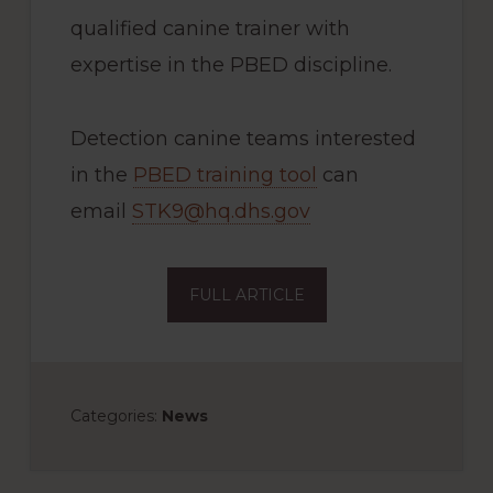
qualified canine trainer with
expertise in the PBED discipline.
Detection canine teams interested
in the
PBED training tool
can
email
STK9@hq.dhs.gov
FULL ARTICLE
Categories:
News