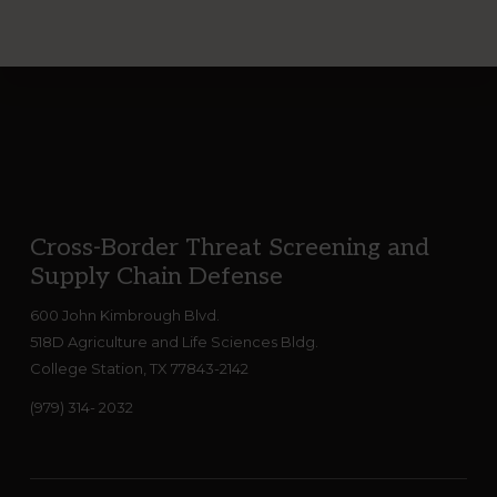
Footer
Cross-Border Threat Screening and
Supply Chain Defense
600 John Kimbrough Blvd.
518D Agriculture and Life Sciences Bldg.
College Station, TX 77843-2142
(979) 314- 2032