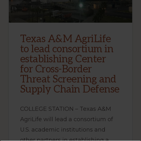
Texas A&M AgriLife
to lead consortium in
establishing Center
for Cross-Border
Threat Screening and
Supply Chain Defense
COLLEGE STATION – Texas A&M
AgriLife will lead a consortium of
U.S. academic institutions and
other partners in establishing a …