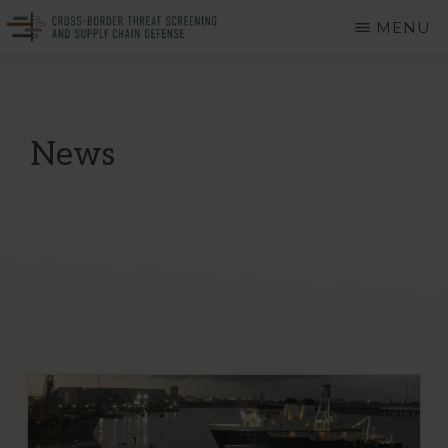
Skip
MENU
to
CROSS-
A
main
BORDER
THREAT
Department
content
SCREENING
of
AND
News
SUPPLY
Homeland
CHAIN
DEFENSE
Security
Center
of
Excellence