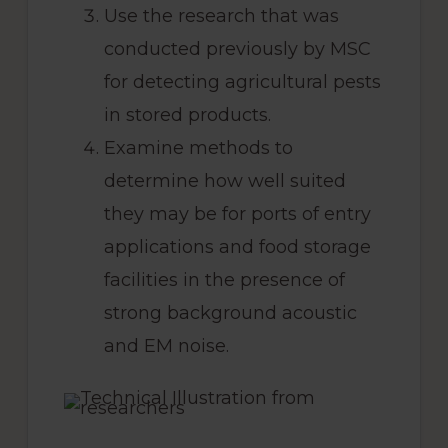
Use the research that was
conducted previously by MSC
for detecting agricultural pests
in stored products.
Examine methods to
determine how well suited
they may be for ports of entry
applications and food storage
facilities in the presence of
strong background acoustic
and EM noise.