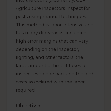
into the country. Currently, CBP
Agriculture Inspectors inspect for
pests using manual techniques.
This method is labor-intensive and
has many drawbacks, including
high error margins that can vary
depending on the inspector,
lighting, and other factors; the
large amount of time it takes to
inspect even one bag; and the high
costs associated with the labor
required.
Objectives: