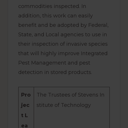
commodities inspected. In
addition, this work can easily
benefit and be adopted by Federal,
State, and Local agencies to use in
their inspection of invasive species
that will highly improve Integrated
Pest Management and pest
detection in stored products.
Pro
The Trustees of Stevens In
jec
stitute of Technology
t L
ea