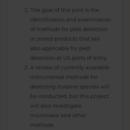
The goal of this joint is the
identification and examination
of methods for pest detection
in stored products that are
also applicable for pest
detection at US ports of entry.
A review of currently available
instrumental methods for
detecting invasive species will
be conducted, but this project
will also investigate
microwave and other
methods.