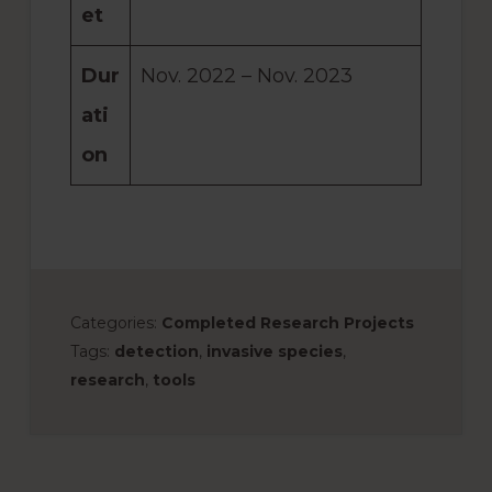
et
Dur
Nov. 2022 – Nov. 2023
ati
on
Categories:
Completed Research Projects
Tags:
detection
,
invasive species
,
research
,
tools