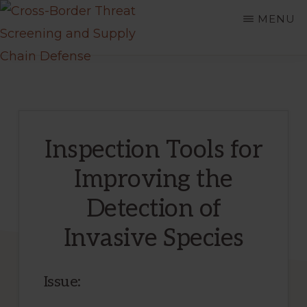
Skip
MENU
to
main
CROSS-
A
BORDER
content
THREAT
Department
SCREENING
of
AND
SUPPLY
Homeland
CHAIN
Inspection Tools for
DEFENSE
Security
Improving the
Center
of
Detection of
Excellence
Invasive Species
Issue: