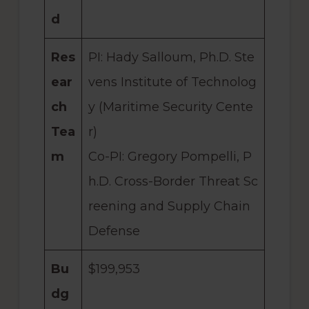
d
Res
PI: Hady Salloum, Ph.D. Ste
ear
vens Institute of Technolog
ch
y (Maritime Security Cente
Tea
r)
m
Co-PI: Gregory Pompelli, P
h.D. Cross-Border Threat Sc
reening and Supply Chain
Defense
Bu
$199,953
dg