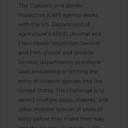
The Customs and Border
Protection (CBP) agency works
with the U.S. Department of
Agriculture’s APHIS (Animal and
Plant Health Inspection Service)
and FWS (Forest and Wildlife
Service) departments to enforce
laws prohibiting or limiting the
entry of invasive species into the
United States. The challenge is to
detect multiple pests, rodents, and
other invasive species at ports of
entry before they make their way