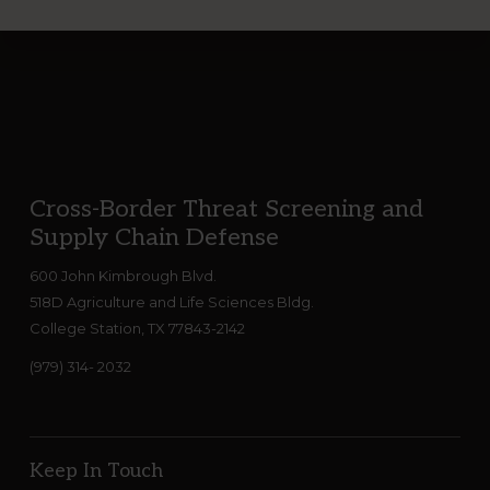
Footer
Cross-Border Threat Screening and
Supply Chain Defense
600 John Kimbrough Blvd.
518D Agriculture and Life Sciences Bldg.
College Station, TX 77843-2142
(979) 314- 2032
Keep In Touch