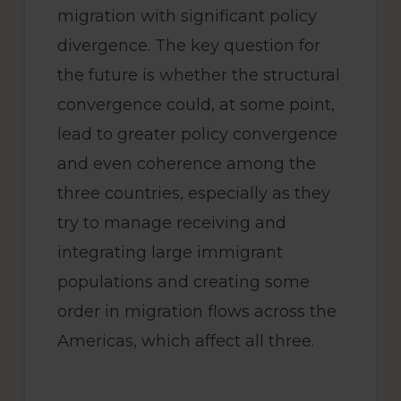
migration with significant policy
divergence. The key question for
the future is whether the structural
convergence could, at some point,
lead to greater policy convergence
and even coherence among the
three countries, especially as they
try to manage receiving and
integrating large immigrant
populations and creating some
order in migration flows across the
Americas, which affect all three.