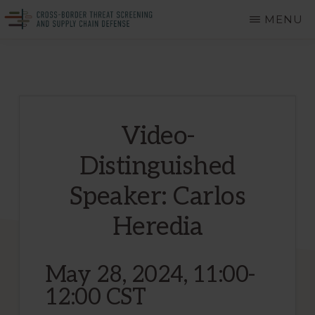
Skip
MENU
to
CROSS-
A
main
BORDER
THREAT
Department
content
SCREENING
of
AND
SUPPLY
Homeland
CHAIN
Video-
DEFENSE
Security
Distinguished
Center
of
Speaker: Carlos
Excellence
Heredia
May 28, 2024, 11:00-
12:00 CST