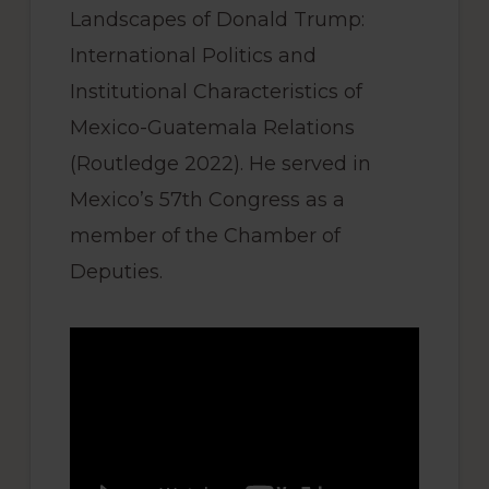
Landscapes of Donald Trump:
International Politics and
Institutional Characteristics of
Mexico-Guatemala Relations
(Routledge 2022). He served in
Mexico’s 57th Congress as a
member of the Chamber of
Deputies.