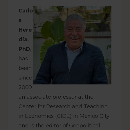
Carlo
s
Here
dia,
PhD,
has
been
since
2009
an associate professor at the
Center for Research and Teaching
in Economics (CIDE) in Mexico City
and is the editor of Geopolitical