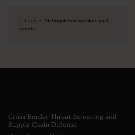
Categories:
Distinguished speaker
,
past
events
Footer
Cross-Border Threat Screening and
Supply Chain Defense