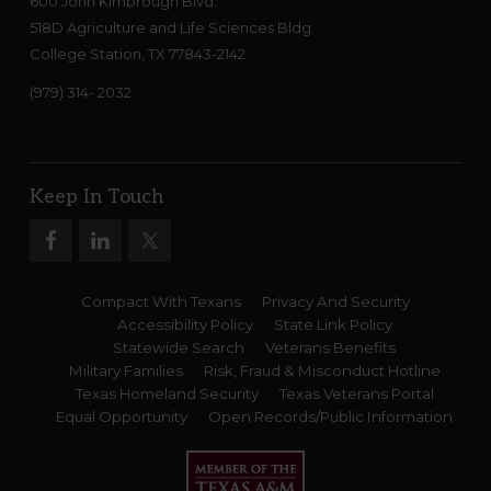
600 John Kimbrough Blvd.
518D Agriculture and Life Sciences Bldg.
College Station, TX 77843-2142
(979) 314- 2032
Keep In Touch
Compact With Texans
Privacy And Security
Accessibility Policy
State Link Policy
Statewide Search
Veterans Benefits
Military Families
Risk, Fraud & Misconduct Hotline
Texas Homeland Security
Texas Veterans Portal
Equal Opportunity
Open Records/Public Information