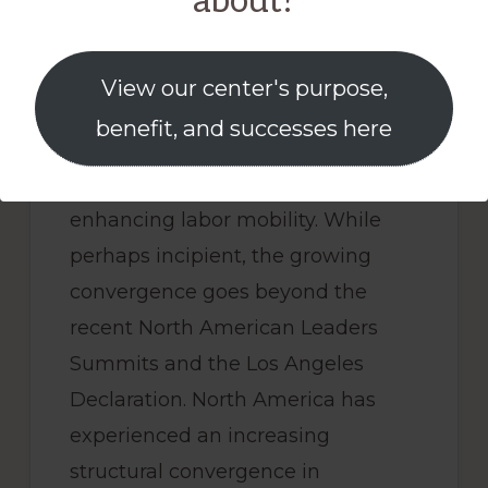
about?
United States in some respects,
which opens opportunities for
greater cooperation for
View our center's purpose,
humanitarian and enforcement
benefit, and successes here
reasons in border management
and to facilitate productivity-
enhancing labor mobility. While
perhaps incipient, the growing
convergence goes beyond the
recent North American Leaders
Summits and the Los Angeles
Declaration. North America has
experienced an increasing
structural convergence in