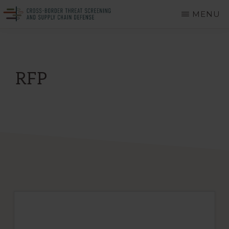
Skip
MENU
to
CROSS-
A
main
BORDER
THREAT
Department
content
SCREENING
of
AND
RFP
SUPPLY
Homeland
CHAIN
DEFENSE
Security
Center
of
Excellence