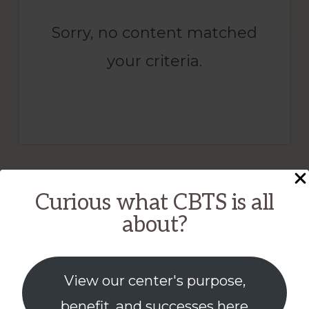
Sorry, no content matched
your criteria.
Curious what CBTS is all
about?
View our center's purpose,
benefit, and successes here