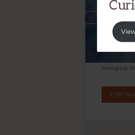
Curi
View
biological t
CONTINU