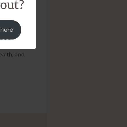
bout?
ed
red
 here
BMD)
cal to
ealth, and