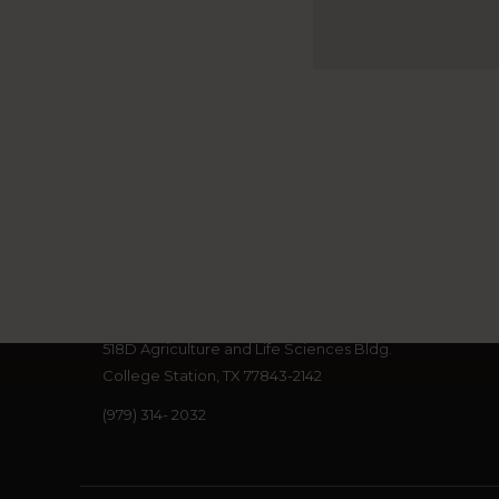
Footer
Cross-Border Threat Screening an
600 John Kimbrough Blvd.
518D Agriculture and Life Sciences Bldg.
College Station, TX 77843-2142
(979) 314- 2032