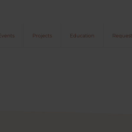
Events
Projects
Education
Request