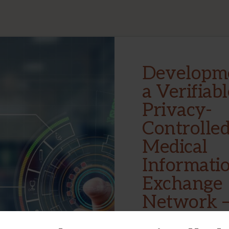
Developme
a Verifiabl
Privacy-
Controlle
Medical
Informati
Exchange
Network 
System Co