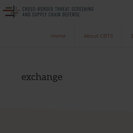
Skip
Skip
to
to
primary
main
CROSS-
A
BORDER
navigation
content
Home
About CBTS
THREAT
Department
SCREENING
of
AND
SUPPLY
Homeland
CHAIN
DEFENSE
Security
exchange
Center
of
Excellence