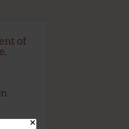
nt of
e,
d
on
–
ncept