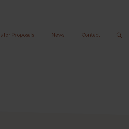
Sho
s for Proposals
News
Contact
Sear