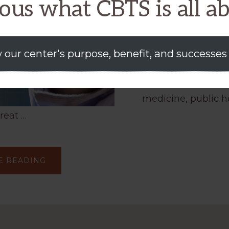
ous what CBTS is all a
and Testb
Issue: Source assu
 our center's purpose, benefit, and successes
biomedical data (
distribution is criti
medicine, public h
hreat …
ABOUT
E READING
DEVELOPMENT
OF
A
VERIFIABLE,
PRIVACY-
CONTROLLED
MEDICAL
INFORMATION
EXCHANGE