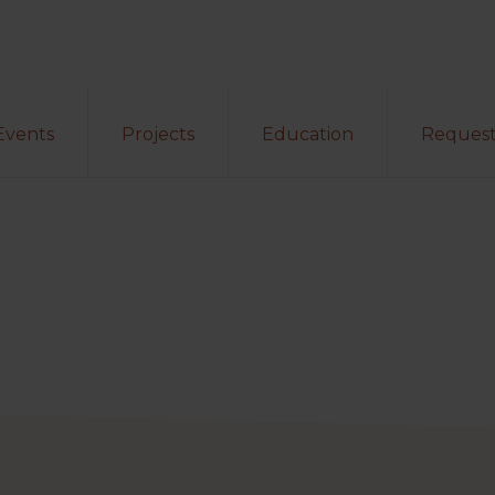
Events
Projects
Education
Request