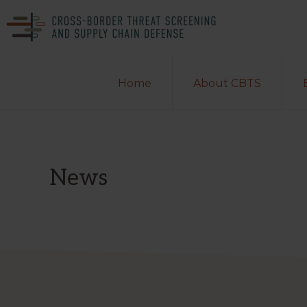
Skip
Skip
to
to
primary
main
CROSS-
A
BORDER
navigation
content
Home
About CBTS
THREAT
Department
SCREENING
of
AND
SUPPLY
Homeland
CHAIN
DEFENSE
Security
News
Center
of
Excellence