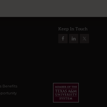
Keep In Touch
s Benefits
portunity