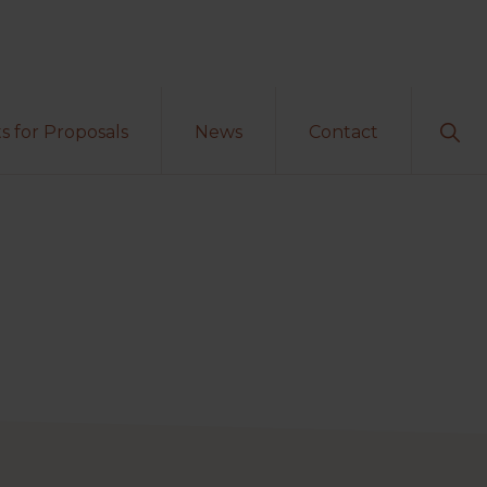
Sho
s for Proposals
News
Contact
Sear