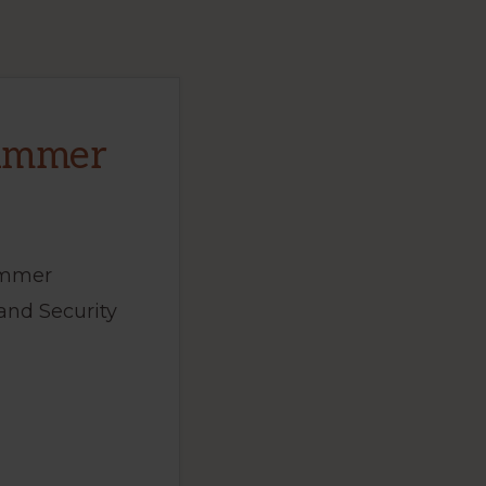
Summer
ummer
and Security