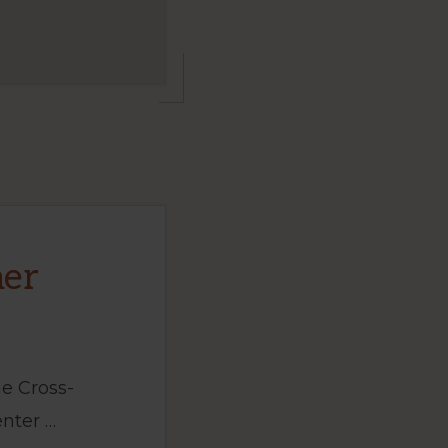
mer
e Cross-
nter …