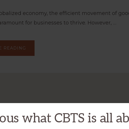
globalized economy, the efficient movement of goo
aramount for businesses to thrive. However, …
ABOUT
E READING
BLINN
CUSTOMS
SPECIALIST
SCHOLARS
TRAINING
PROGRAM:
BRIDGING
THE
GAP
IN
CUSTOMS
COMPLIANCE
ous what CBTS is all a