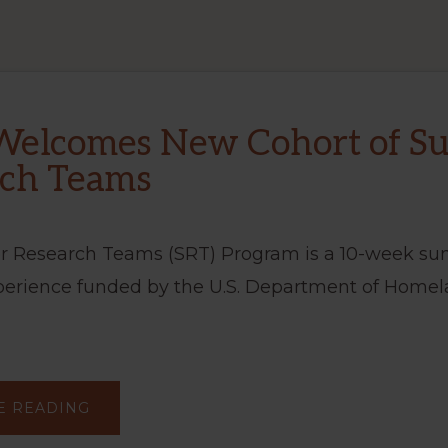
Welcomes New Cohort of 
rch Teams
 Research Teams (SRT) Program is a 10-week s
perience funded by the U.S. Department of Homel
ABOUT
E READING
CBTS
WELCOMES