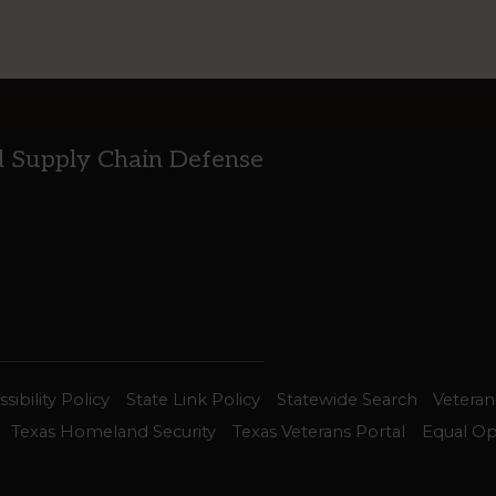
d Supply Chain Defense
sibility Policy
State Link Policy
Statewide Search
Veteran
Texas Homeland Security
Texas Veterans Portal
Equal Op