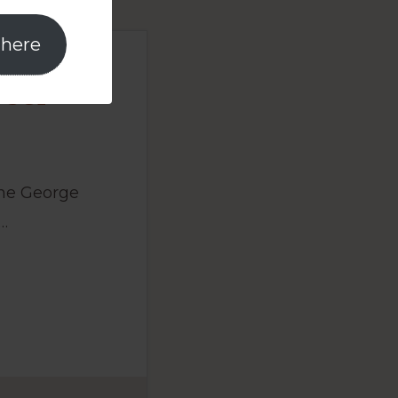
 here
User
the George
…