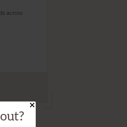
ds across
bout?