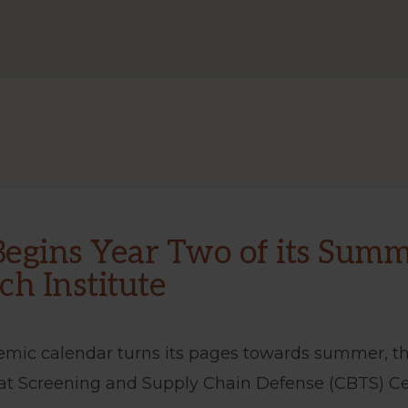
EVENTS
egins Year Two of its Sum
ch Institute
emic calendar turns its pages towards summer, th
at Screening and Supply Chain Defense (CBTS) Ce