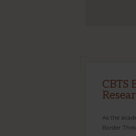
CBTS B
Resear
As the acad
Border Thre