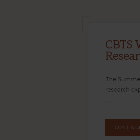
CBTS 
Resea
The Summer
research ex
…
CONTINU