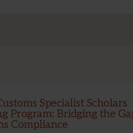
NEW
COHORT
OF
SUMMER
RESEARCH
TEAMS
Customs Specialist Scholars
ng Program: Bridging the Ga
ms Compliance