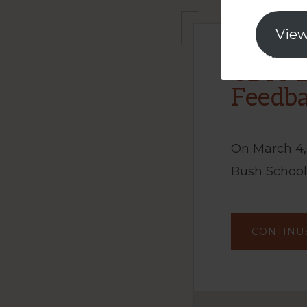
View
CBTS B
Feedba
On March 4,
Bush School
CONTINU