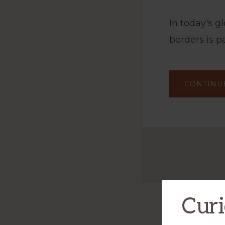
In today's 
borders is p
CONTINU
Curi