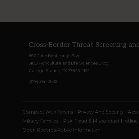
Footer
Cross-Border Threat Screening an
600 John Kimbrough Blvd.
518D Agriculture and Life Sciences Bldg.
College Station, TX 77843-2142
(979) 314- 2032
Compact With Texans
Privacy And Security
Acces
Military Families
Risk, Fraud & Misconduct Hotline
Open Records/Public Information