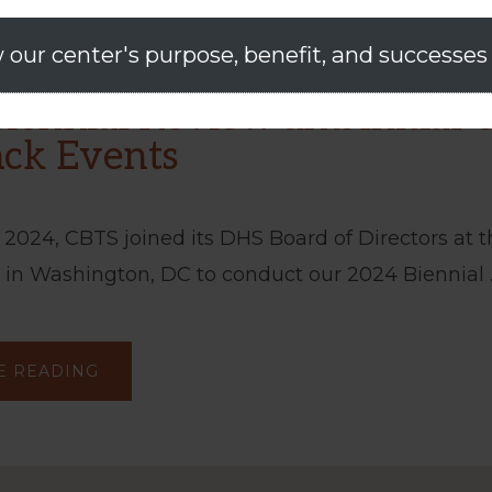
 our center's purpose, benefit, and successes
iennial Review and Initial 
ck Events
 2024, CBTS joined its DHS Board of Directors at 
 in Washington, DC to conduct our 2024 Biennial 
ABOUT
E READING
CBTS
BIENNIAL
REVIEW
AND
INITIAL
USER
FEEDBACK