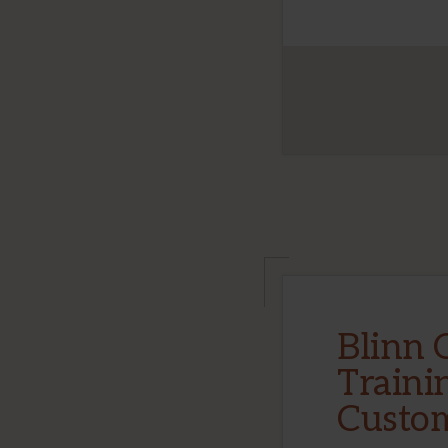
Blinn 
Traini
Custo